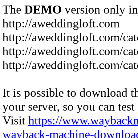
The
DEMO
version only in
http://aweddingloft.com
http://aweddingloft.com/ca
http://aweddingloft.com/cat
http://aweddingloft.com/ca
It is possible to download th
your server, so you can test
Visit
https://www.wayback
wayback-machine-download