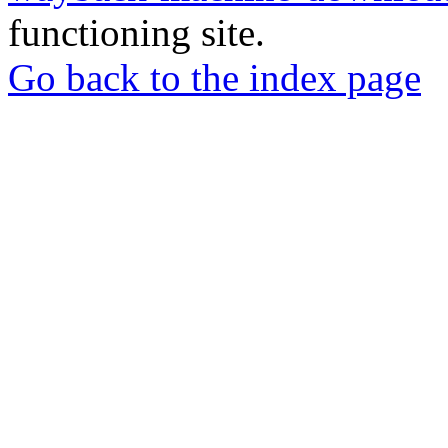
functioning site.
Go back to the index page