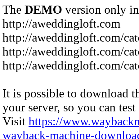
The
DEMO
version only in
http://aweddingloft.com
http://aweddingloft.com/ca
http://aweddingloft.com/cat
http://aweddingloft.com/ca
It is possible to download th
your server, so you can test
Visit
https://www.wayback
wayback-machine-download