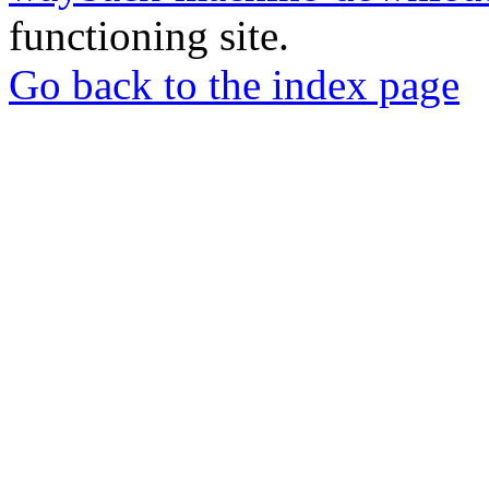
functioning site.
Go back to the index page